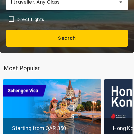
1 traveller, Any Class
Direct flights
Search
Most Popular
Starting from QAR 350
Hong Ko