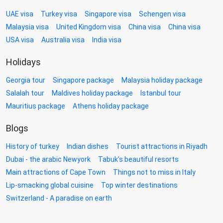
UAE visa
Turkey visa
Singapore visa
Schengen visa
Malaysia visa
United Kingdom visa
China visa
China visa
USA visa
Australia visa
India visa
Holidays
Georgia tour
Singapore package
Malaysia holiday package
Salalah tour
Maldives holiday package
Istanbul tour
Mauritius package
Athens holiday package
Blogs
History of turkey
Indian dishes
Tourist attractions in Riyadh
Dubai - the arabic Newyork
Tabuk's beautiful resorts
Main attractions of Cape Town
Things not to miss in Italy
Lip-smacking global cuisine
Top winter destinations
Switzerland - A paradise on earth