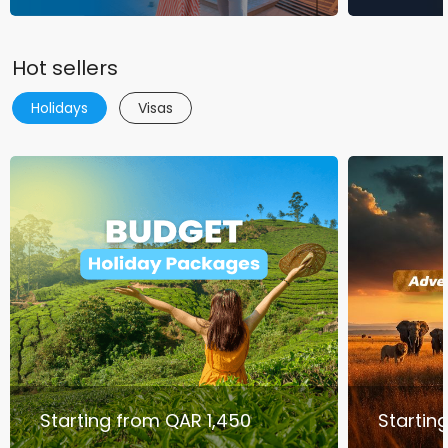
Hot sellers
Holidays
Visas
Starting from QAR 1,450
Startin