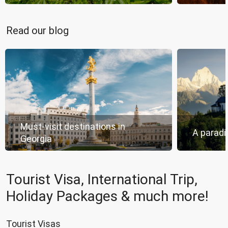
Read our blog
Must-visit destinations in
A paradi
Georgia
Tourist Visa, International Trip,
Holiday Packages & much more!
Tourist Visas