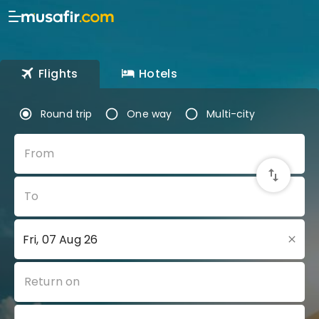
Flights
Hotels
Round trip
One way
Multi-city
From
To
Return on